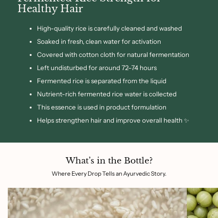
Healthy Hair
High-quality rice is carefully cleaned and washed
Soaked in fresh, clean water for activation
Covered with cotton cloth for natural fermentation
Left undisturbed for around 72–74 hours
Fermented rice is separated from the liquid
Nutrient-rich fermented rice water is collected
This essence is used in product formulation
Helps strengthen hair and improve overall health ✨
What’s in the Bottle?
Where Every Drop Tells an Ayurvedic Story.