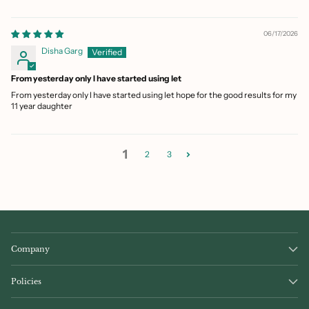
06/17/2026
Disha Garg
From yesterday only I have started using let
From yesterday only I have started using let hope for the good results for my
11 year daughter
1
2
3
Company
Policies