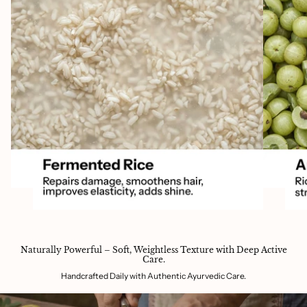
Naturally Powerful – Soft, Weightless Texture with Deep Active
Care.
Handcrafted Daily with Authentic Ayurvedic Care.