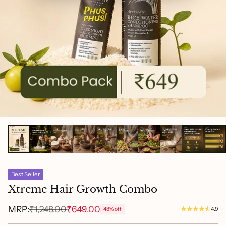
Best Seller
Xtreme Hair Growth Combo
MRP:
₹1,248.00
₹649.00
48% off
4.9
Regular