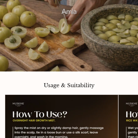
Usage & Suitability