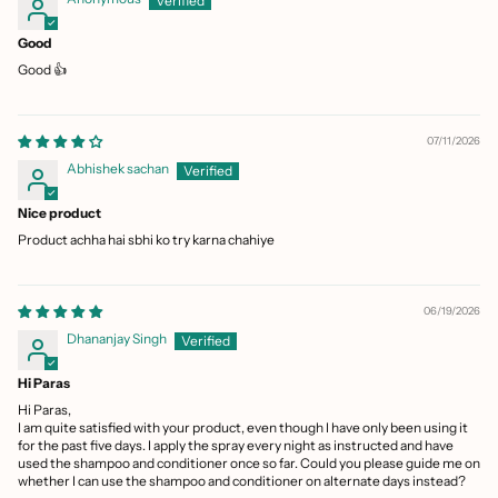
Good
Good 👍
07/11/2026
Abhishek sachan
Nice product
Product achha hai sbhi ko try karna chahiye
06/19/2026
Dhananjay Singh
Hi Paras
Hi Paras,
I am quite satisfied with your product, even though I have only been using it
for the past five days. I apply the spray every night as instructed and have
used the shampoo and conditioner once so far. Could you please guide me on
whether I can use the shampoo and conditioner on alternate days instead?