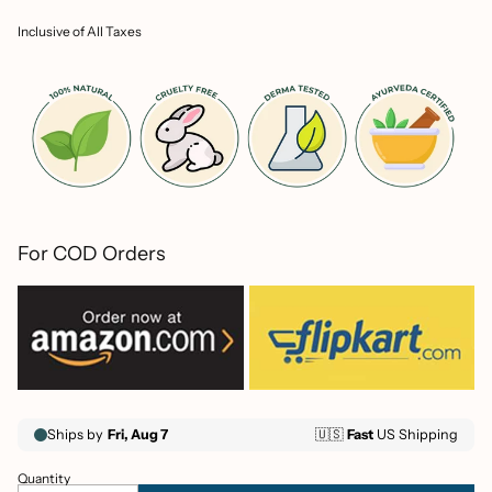
price
Inclusive of All Taxes
For COD Orders
Quantity