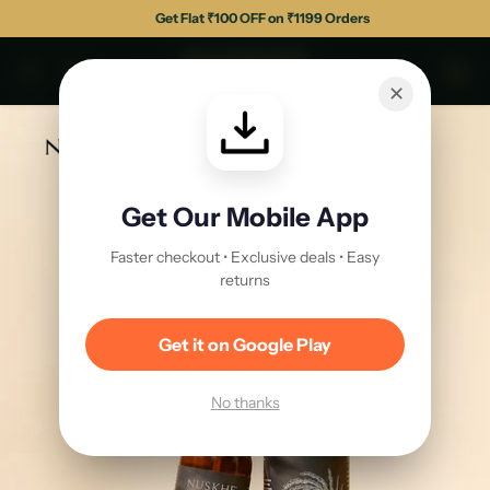
Get Flat ₹150 OFF on ₹1499 Orders
✕
Get Our Mobile App
Faster checkout • Exclusive deals • Easy
returns
Get it on Google Play
No thanks