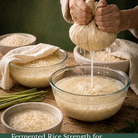
Fermented Rice Strength for