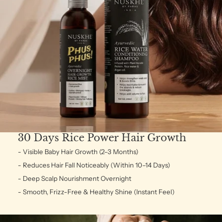
30 Days Rice Power Hair Growth
- Visible Baby Hair Growth (2–3 Months)
- Reduces Hair Fall Noticeably (Within 10–14 Days)
- Deep Scalp Nourishment Overnight
- Smooth, Frizz-Free & Healthy Shine (Instant Feel)