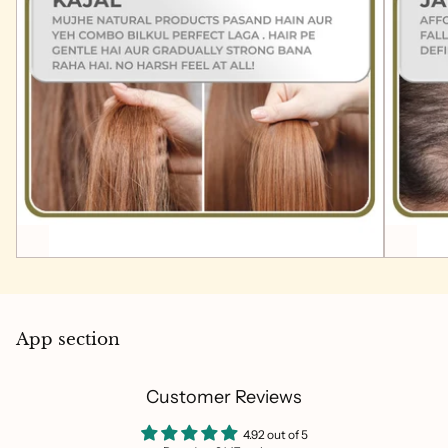
App section
Customer Reviews
4.92 out of 5