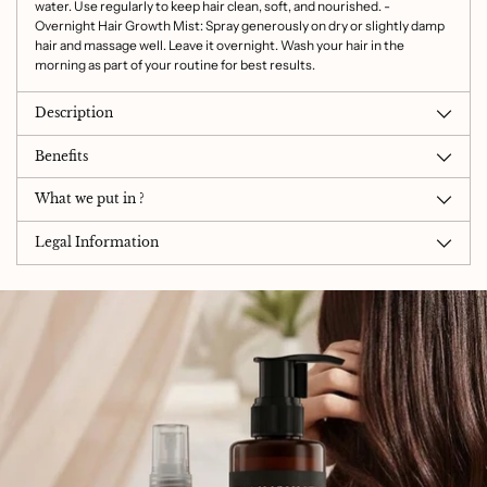
water. Use regularly to keep hair clean, soft, and nourished. -
Overnight Hair Growth Mist: Spray generously on dry or slightly damp
hair and massage well. Leave it overnight. Wash your hair in the
morning as part of your routine for best results.
Description
Benefits
What we put in ?
Legal Information