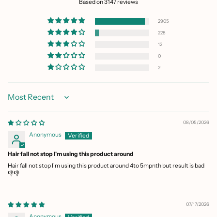
Based on 3147 reviews
2905
228
12
0
2
Sort by
08/05/2026
Anonymous
Hair fall not stop I'm using this product around
Hair fall not stop I'm using this product around 4to 5mpnth but result is bad
👎👎
07/17/2026
Anonymous