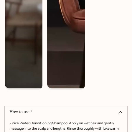
Adding
product
to
How to use ?
your
cart
- Rice Water Conditioning Shampoo: Apply on wet hair and gently
massage into the scalp and lengths. Rinse thoroughly with lukewarm