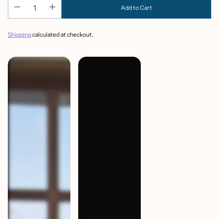
Add to Cart
Shipping
calculated at checkout.