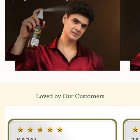
Loved by Our Customers