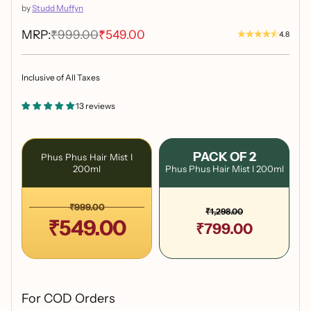
by
Studd Muffyn
MRP:
₹999.00
₹549.00
4.8
Inclusive of All Taxes
13 reviews
PACK OF 2
Phus Phus Hair Mist I
200ml
Phus Phus Hair Mist I 200ml
₹999.00
₹1,298.00
₹549.00
₹799.00
For COD Orders