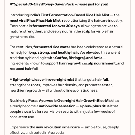
💸 Special
30-Day Money-Saver Pack
– made just for you!
Introducing
India’s First Fermentation-Based Rice Hair Mist
— the
most viral Phus Phus Hair Mist
, revolutionizing the haircare industry.
Each bottle is
fermented for over 30 days
, allowing the actives to
mature, strengthen, and deeply nourish the scalp for visible hair
growth results.
For centuries,
fermented rice water
has been celebrated as a natural
remedy for
long, strong, and healthy hair
. We elevated this ancient
tradition by blending it with
Coffee, Bhringraj, and Amla
—
ingredients known to support
hair regrowth, scalp nourishment, and
reduced hair fall
.
A
lightweight, leave-in overnight mist
that targets
hair fall
,
strengthens roots, improves hair density, and promotes faster,
healthier regrowth — all without oiliness or stickiness.
Nuskhe by Paras Ayurvedic Overnight Hair Growth Rice Mist
has
already become a
nationwide sensation
— a
phus-phus ritual
that
people swear by for real, visible results within just a few weeks of
consistent use.
Experience the
new revolution in haircare
— simple to use, deeply
effective, and rooted in Ayurveda.