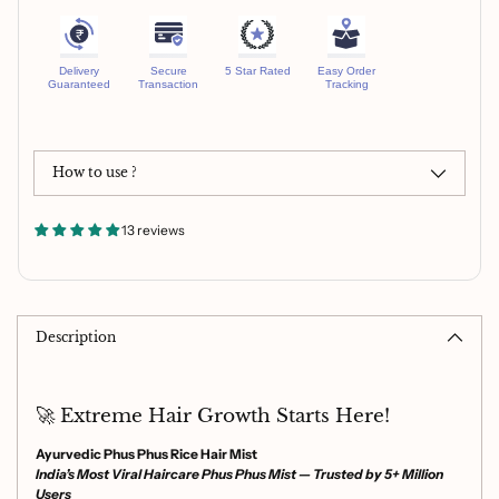
Delivery
Secure
5 Star Rated
Easy Order
Guaranteed
Transaction
Tracking
How to use ?
13 reviews
Adding
product
to
Description
your
cart
🚀 Extreme Hair Growth Starts Here!
Ayurvedic Phus Phus Rice Hair Mist
India’s Most Viral Haircare Phus Phus Mist — Trusted by 5+ Million
Users