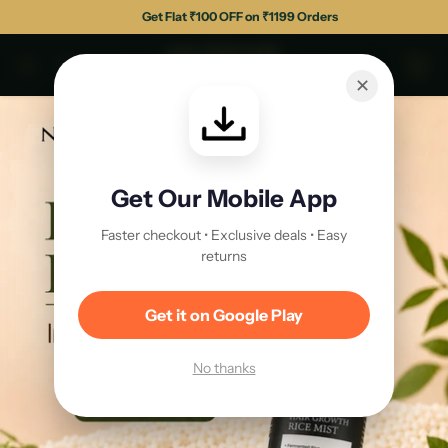
Get Flat ₹100 OFF on ₹1199 Orders
✕
Get Our Mobile App
Faster checkout • Exclusive deals • Easy
returns
Get it on Google Play
No thanks