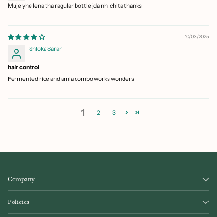
Muje yhe lena tha ragular bottle jda nhi chlta thanks
10/03/2025
Shloka Saran
hair control
Fermented rice and amla combo works wonders
1
2
3
Company
Policies