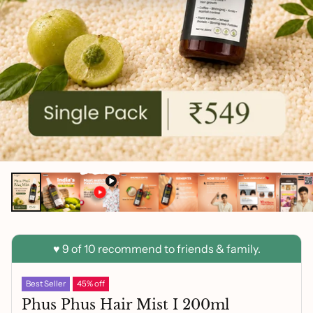
Best Seller
45% off
Phus Phus Hair Mist I 200ml