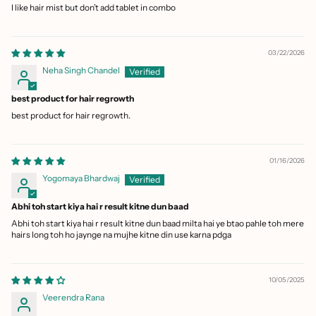
I like hair mist but don’t add tablet in combo
03/22/2026
Neha Singh Chandel
best product for hair regrowth
best product for hair regrowth.
01/16/2026
Yogomaya Bhardwaj
Abhi toh start kiya hai r result kitne dun baad
Abhi toh start kiya hai r result kitne dun baad milta hai ye btao pahle toh mere
hairs long toh ho jaynge na mujhe kitne din use karna pdga
10/05/2025
Veerendra Rana