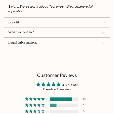
✱
Note: Every scalp is unique. Test on a small patch before full
application.
Benefits
What we put in ?
Legal Information
Customer Reviews
4.77 out of 5
Based on 13 reviews
10
3
0