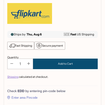
Fast Shipping
Secure payment
Quantity
Add to Cart
Shipping
calculated at checkout.
Check
EDD
by entering pin-code below
Enter area Pincode