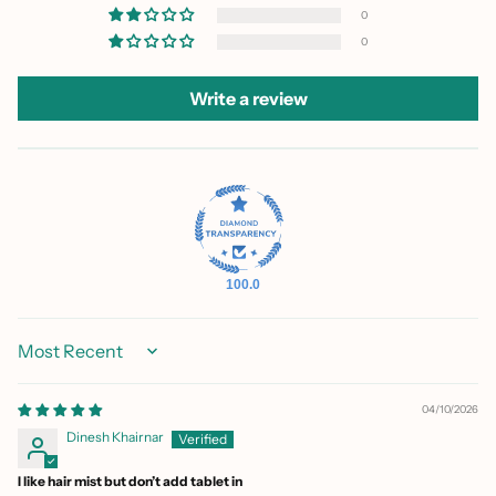
0
0
Write a review
100.0
Sort by
04/10/2026
Dinesh Khairnar
I like hair mist but don’t add tablet in