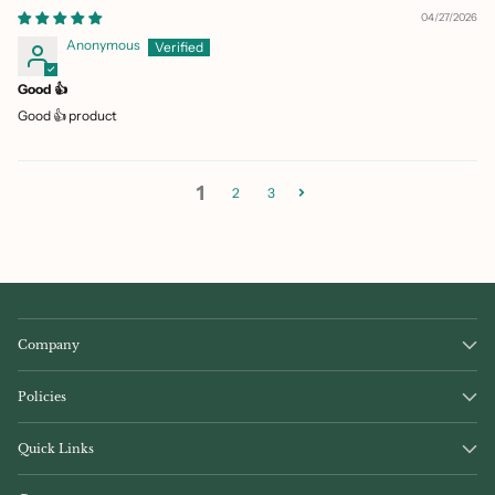
04/27/2026
Anonymous
Good 👍
Good 👍 product
1
2
3
Company
Policies
Quick Links