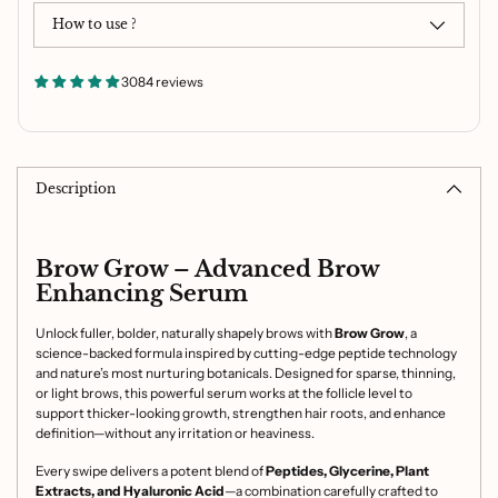
How to use ?
3084 reviews
Adding
product
to
Description
your
cart
Brow Grow – Advanced Brow
Enhancing Serum
Unlock fuller, bolder, naturally shapely brows with
Brow Grow
, a
science-backed formula inspired by cutting-edge peptide technology
and nature’s most nurturing botanicals. Designed for sparse, thinning,
or light brows, this powerful serum works at the follicle level to
support thicker-looking growth, strengthen hair roots, and enhance
definition—without any irritation or heaviness.
Every swipe delivers a potent blend of
Peptides, Glycerine, Plant
Extracts, and
Hyaluronic Acid
—a combination carefully crafted to