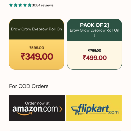
3084 reviews
PACK OF 2]
Brow Grow Eyebrow Roll On
Brow Grow Eyebrow Roll On
[
₹599.00
₹799.00
₹349.00
₹499.00
For COD Orders