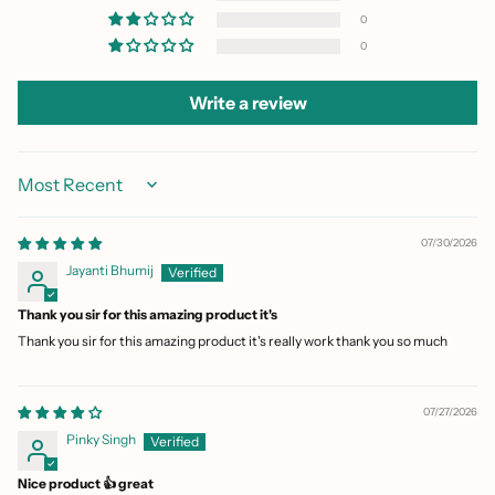
0
0
Write a review
Sort by
07/30/2026
Jayanti Bhumij
Thank you sir for this amazing product it's
Thank you sir for this amazing product it's really work thank you so much
07/27/2026
Pinky Singh
Nice product 👍 great