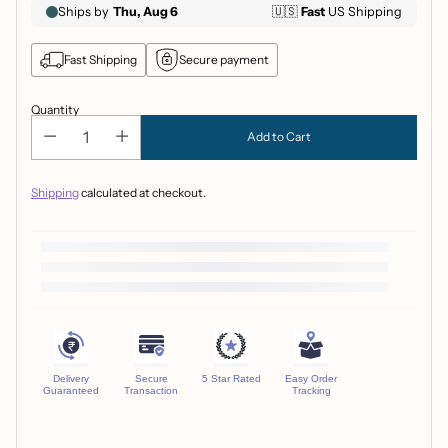
Fast Shipping
Secure payment
Quantity
Add to Cart
Shipping
calculated at checkout.
Delivery
Secure
5 Star Rated
Easy Order
Guaranteed
Transaction
Tracking