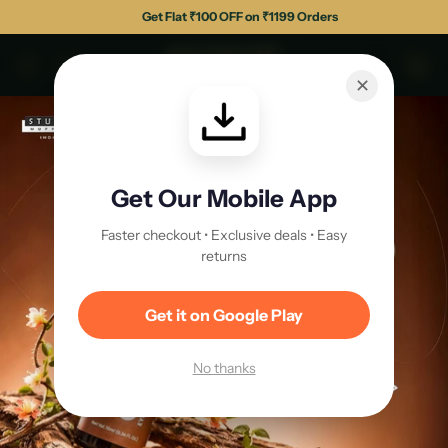
Get Flat ₹100 OFF on ₹1199 Orders
✕
Get Our Mobile App
Faster checkout • Exclusive deals • Easy
returns
Get it on Google Play
No thanks