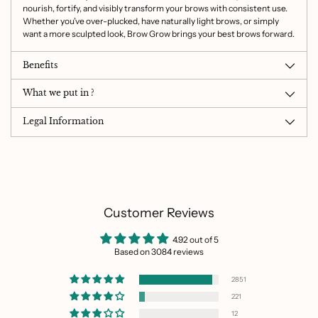
nourish, fortify, and visibly transform your brows with consistent use.
Whether you’ve over-plucked, have naturally light brows, or simply
want a more sculpted look, Brow Grow brings your best brows forward.
Benefits
What we put in ?
Legal Information
Customer Reviews
4.92 out of 5
Based on 3084 reviews
2851
221
12