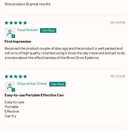
Nice product 👍 great results
06/14/2026
Fazal Nisham
First Impression
Received the product couple of days ago and the product is well packed and
roll on is of high quality. I started using it since the day I received and yet to do
a review about the effectiveness of the Brow Grow Eyebrow.
06/13/2026
Maya dinkar Dinkar
Easy-to-use Portable Effective Can
Easy-to-use
Portable
Effective
Can try