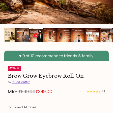
42% off
Brow Grow Eyebrow Roll On
by
Studd Muffyn
MRP:
₹599.00
₹349.00
4.9
Inclusive of All Taxes