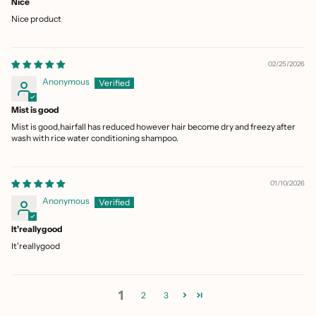
Nice
Nice product
02/25/2026
Anonymous
Mist is good
Mist is good,hairfall has reduced however hair become dry and freezy after
wash with rice water conditioning shampoo.
01/10/2026
Anonymous
It'reallygood
It'reallygood
1
2
3