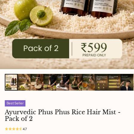
Best Seller
Ayurvedic Phus Phus Rice Hair Mist -
Pack of 2
4.7