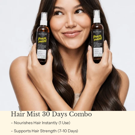
Hair Mist 30 Days Combo
- Nourishes Hair Instantly (1 Use)
- Supports Hair Strength (7–10 Days)