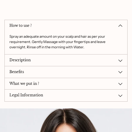
Adding
product
to
How to use ?
your
cart
Spray an adequate amount on your scalp and hair as per your
requirement. Gently Massage with your fingertips and leave
overnight. Rinse off in the morning with Water.
Description
Benefits
What we put in ?
Legal Information