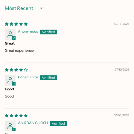
Sort by
07/16/2026
Anonymous
Great
Great experience
07/10/2026
Rohan Thite
Good
Good
07/05/2026
ANIRBAN GHOSH