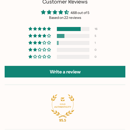
Customer Reviews
4.68 out of 5
Based on 22 reviews
16
5
1
0
0
Write a review
95.5