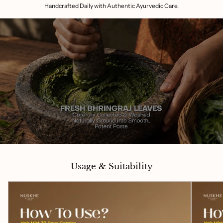
Handcrafted Daily with Authentic Ayurvedic Care.
Usage & Suitability