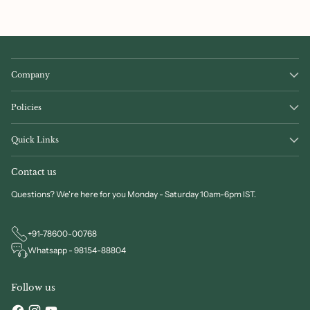
Company
Policies
Quick Links
Contact us
Questions? We're here for you Monday - Saturday 10am-6pm IST.
+91-78600-00768
Whatsapp - 98154-88804
Follow us