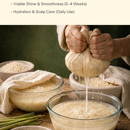
- Visible Shine & Smoothness (3–4 Weeks)
- Hydration & Scalp Care (Daily Use)