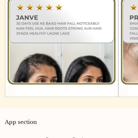
App section