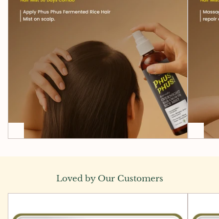
Loved by Our Customers