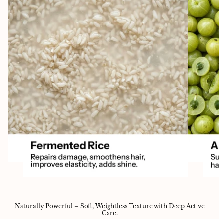
Naturally Powerful – Soft, Weightless Texture with Deep Active
Care.