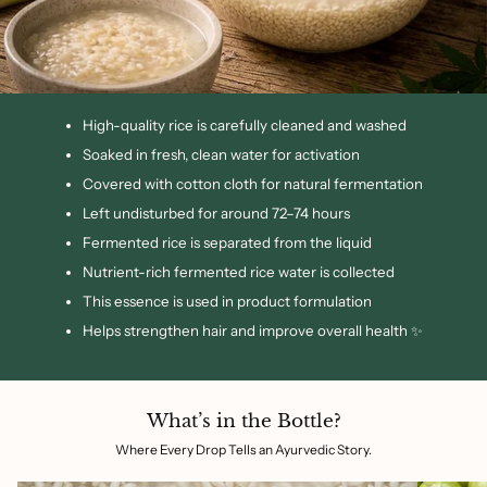
High-quality rice is carefully cleaned and washed
Soaked in fresh, clean water for activation
Covered with cotton cloth for natural fermentation
Left undisturbed for around 72–74 hours
Fermented rice is separated from the liquid
Nutrient-rich fermented rice water is collected
This essence is used in product formulation
Helps strengthen hair and improve overall health ✨
What’s in the Bottle?
Where Every Drop Tells an Ayurvedic Story.