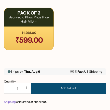
PACK OF 2
Ayurvedic Phus Phus Rice
Hair Mist -
₹1,298.00
₹599.00
Quantity
Add to Cart
Shipping
calculated at checkout.