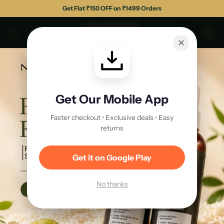
Get Flat ₹150 OFF on ₹1499 Orders
✕
Get Our Mobile App
Faster checkout • Exclusive deals • Easy
returns
Get it on Google Play
No thanks