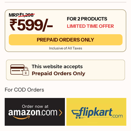
MRP
₹1,298
FOR 2 PRODUCTS
₹599/-
LIMITED TIME OFFER
PREPAID ORDERS ONLY
Inclusive of All Taxes
For COD Orders